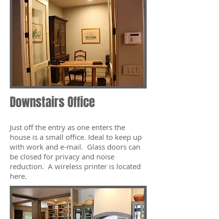
Downstairs Office
Just off the entry as one enters the
house is a small office. Ideal to keep up
with work and e-mail. Glass doors can
be closed for privacy and noise
reduction. A wireless printer is located
here.