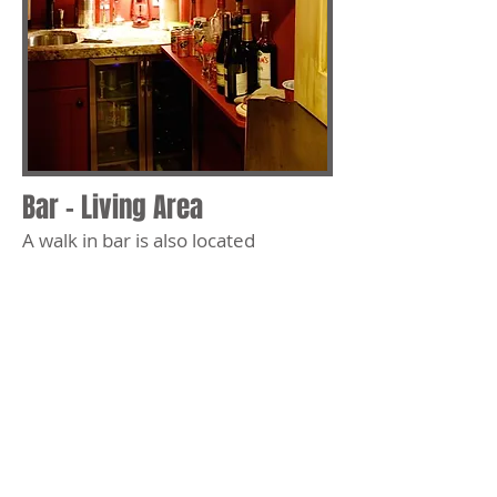
Bar - Living Area
A walk in bar is also located
conveniently in the living area.
Behind these double dutch doors is
a unique fully equiped bar
renovated with a barn wood ceiling,
sink, wine fridge and granite
counter tops.