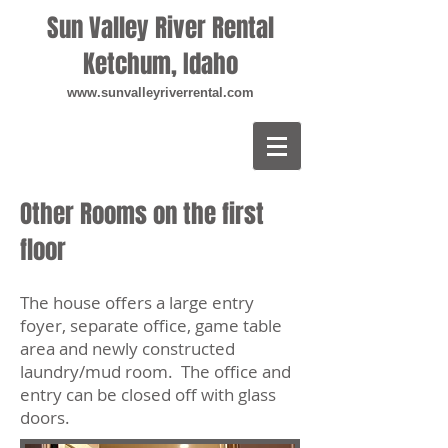
Sun Valley River Rental
Ketchum, Idaho
www.sunvalleyriverrental.com
Other Rooms on the first
floor
The house offers a large entry
foyer, separate office, game table
area and newly constructed
laundry/mud room. The office and
entry can be closed off with glass
doors.