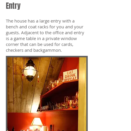
Entry
The house has a large entry with a
bench and coat racks for you and your
guests. Adjacent to the office and entry
is a game table in a private window
corner that can be used for cards,
checkers and backgammon.