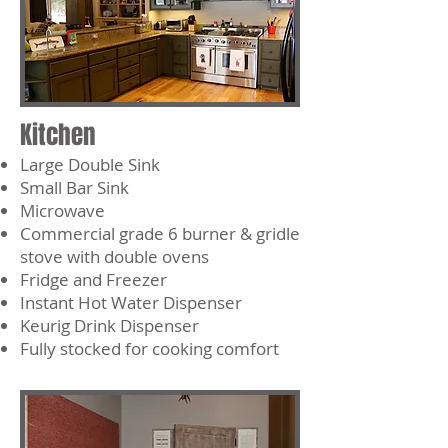
Kitchen
Large Double Sink
Small Bar Sink
Microwave
Commercial grade 6 burner & gridle
stove with double ovens
Fridge and Freezer
Instant Hot Water Dispenser
Keurig Drink Dispenser
Fully stocked for cooking comfort